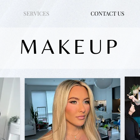
SERVICES
CONTACT US
MAKEUP