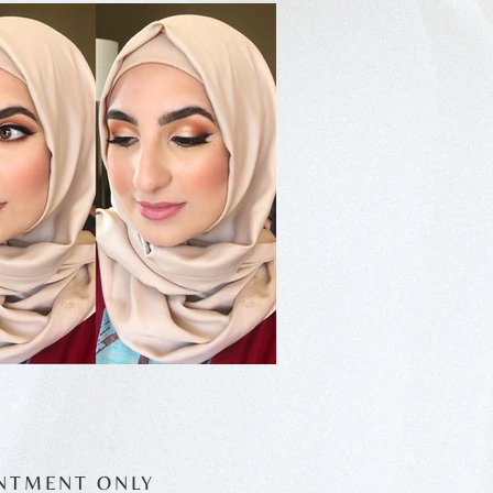
NTMENT ONLY