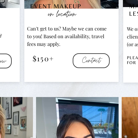
EVENT MAKEUP
M
on location
LE
Can't get to us? Maybe we can come
We of
&
to you! Based on availability, travel
clien
fees may apply.
(or a
$150+
Contact
ow
PLE
FOR