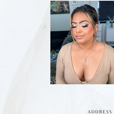
ADDRESS