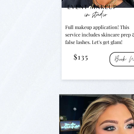
EVENT MAKEUP
in studio
Full makeup application! This
service includes skincare prep 
false lashes. Let's get glam!
$135
Book N