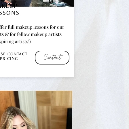
AKEUP
SSONS
fer full makeup lessons for our
ts & for fellow makeup artists
spiring artists!)
ASE CONTACT
Contact
 PRICING