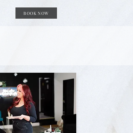
BOOK NOW