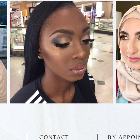
CONTACT
BY APPOI